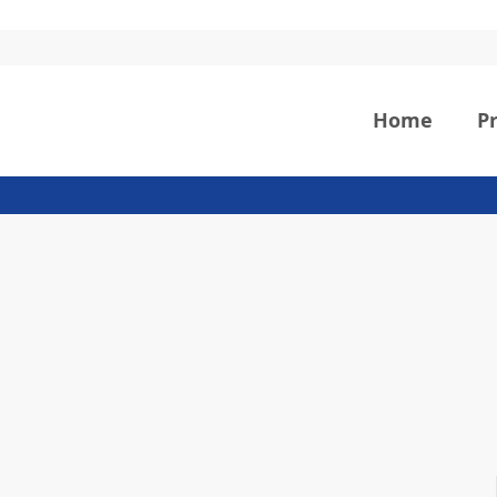
Home
P