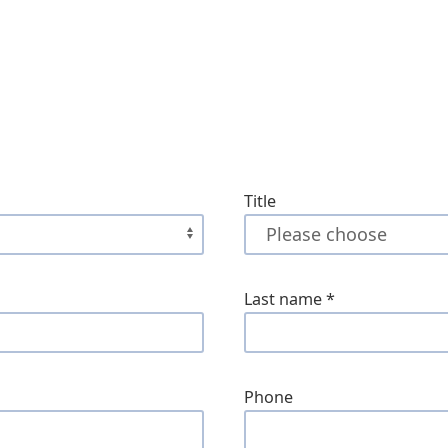
Title
Last name
*
Phone