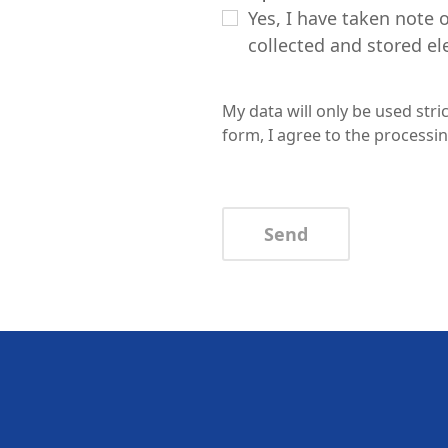
Yes, I have taken note 
collected and stored ele
My data will only be used str
form, I agree to the processin
Send