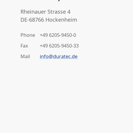
Rheinauer Strasse 4
DE-68766 Hockenheim
Phone
+49 6205-9450-0
Fax
+49 6205-9450-33
Mail
info@duratec.de