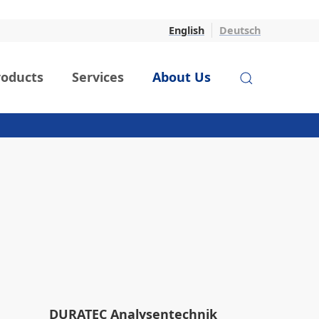
English
Deutsch
roducts
Services
About Us
DURATEC Analysentechnik