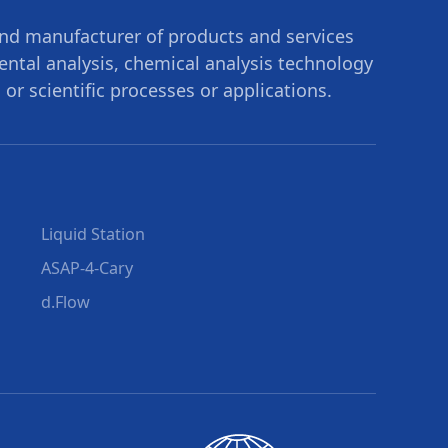
nd manufacturer of products and services
mental analysis, chemical analysis technology
 or scientific processes or applications.
Liquid Station
ASAP-4-Cary
d.Flow