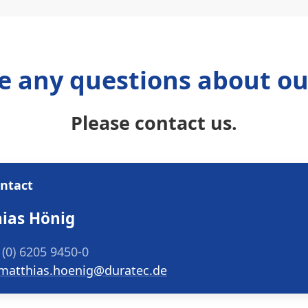
e any questions about ou
Please contact us.
ontact
ias Hönig
 (0) 6205 9450-0
matthias.hoenig@duratec.de