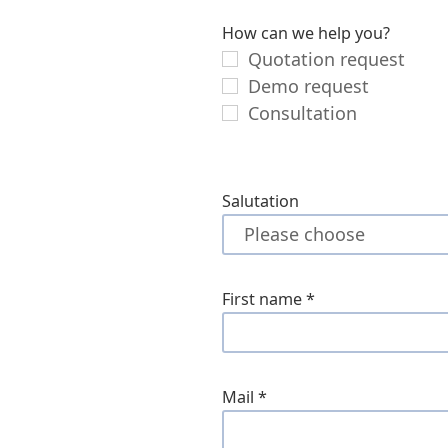
How can we help you?
Quotation request
Demo request
Consultation
Salutation
First name
*
Mail
*