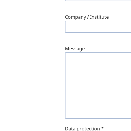
Company / Institute
Message
Data protection
*