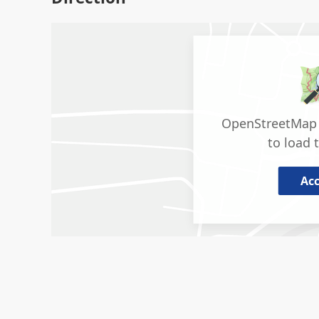
OpenStreetMap 
to load 
Ac