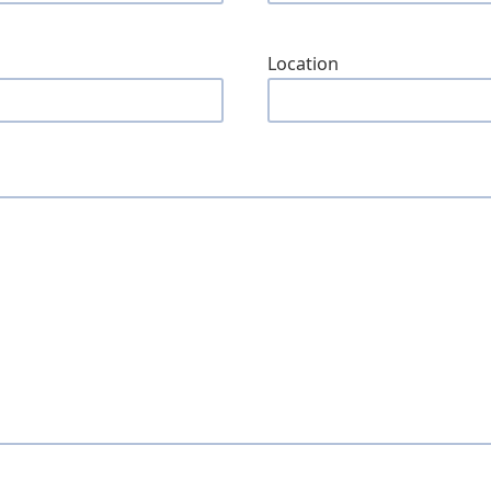
Location