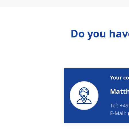
Do you hav
Your c
Matth
Tel: +49
E-Mail: