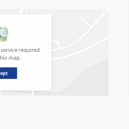
service required
this map.
cept