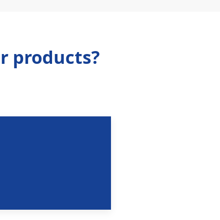
r products?