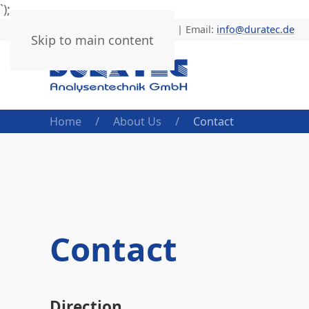
`);
Phone: +49 (0) 6205 9450-0 | Email:
info@duratec.de
Skip to main content
Home
About Us
Contact
Contact
Direction