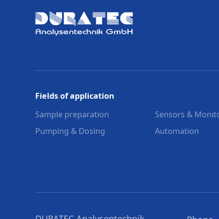
Fields of application
Sample preparation
Sensors & Monit
Pumping & Dosing
Automation
DURATEC Analysentechnik