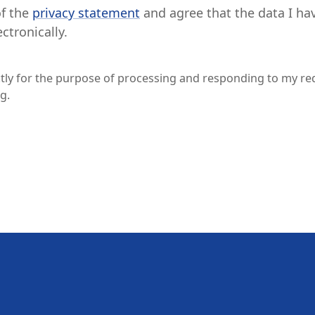
of the
privacy statement
and agree that the data I ha
ctronically.
ictly for the purpose of processing and responding to my re
g.