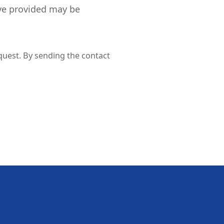
ve provided may be
quest. By sending the contact