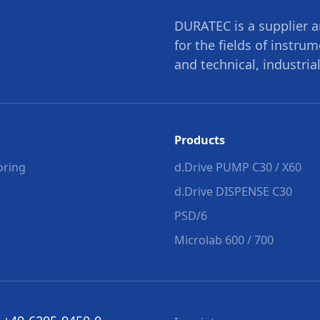
DURATEC is a supplier a
for the fields of instru
and technical, industrial
Products
oring
d.Drive PUMP C30 / X60
d.Drive DISPENSE C30
PSD/6
Microlab 600 / 700